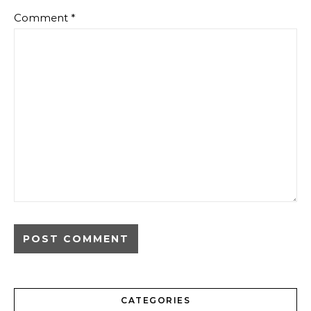
Comment
*
CATEGORIES