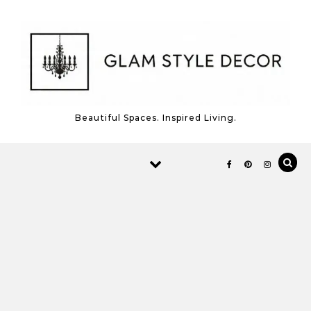
Skip to content
Beautiful Spaces. Inspired Living.