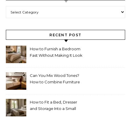
Categories
RECENT POST
How to Furnish a Bedroom
Fast Without Making It Look
Thrown Together
Can You Mix Wood Tones?
How to Combine Furniture
Without Making the Room
Look Random
How to Fit a Bed, Dresser
and Storage Into a Small
Bedroom Without
Overcrowding It