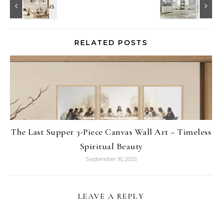
RELATED POSTS
The Last Supper 3-Piece Canvas Wall Art – Timeless
Spiritual Beauty
September 16, 2025
LEAVE A REPLY