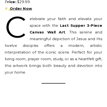
Price:
$29.99
Order Now
C
elebrate your faith and elevate your
space with the
Last Supper 3-Piece
Canvas Wall Art
. This serene and
meaningful depiction of Jesus and His
twelve disciples offers a modern, artistic
interpretation of the iconic scene. Perfect for your
living room, prayer room, study, or as a heartfelt gift,
this artwork brings both beauty and devotion into
your home.