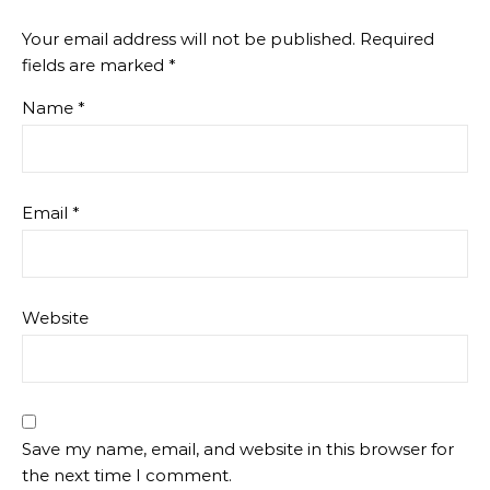
Your email address will not be published.
Required
fields are marked
*
Name
*
Email
*
Website
Save my name, email, and website in this browser for
the next time I comment.