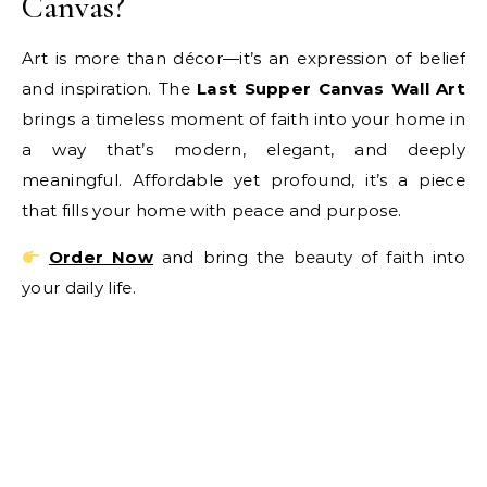
Canvas?
Art is more than décor—it’s an expression of belief
and inspiration. The
Last Supper Canvas Wall Art
brings a timeless moment of faith into your home in
a way that’s modern, elegant, and deeply
meaningful. Affordable yet profound, it’s a piece
that fills your home with peace and purpose.
Order Now
and bring the beauty of faith into
your daily life.