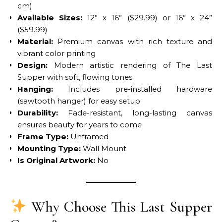
cm)
Available Sizes:
12” x 16” ($29.99) or 16” x 24”
($59.99)
Material:
Premium canvas with rich texture and
vibrant color printing
Design:
Modern artistic rendering of The Last
Supper with soft, flowing tones
Hanging:
Includes pre-installed hardware
(sawtooth hanger) for easy setup
Durability:
Fade-resistant, long-lasting canvas
ensures beauty for years to come
Frame Type:
Unframed
Mounting Type:
Wall Mount
Is Original Artwork:
No
Why Choose This Last Supper