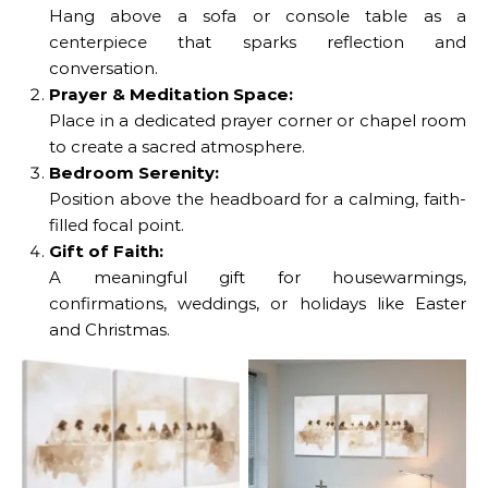
Hang above a sofa or console table as a
centerpiece that sparks reflection and
conversation.
Prayer & Meditation Space:
Place in a dedicated prayer corner or chapel room
to create a sacred atmosphere.
Bedroom Serenity:
Position above the headboard for a calming, faith-
filled focal point.
Gift of Faith:
The Last Supper 3-Piece
A meaningful gift for housewarmings,
Canvas Wall Art offers a
confirmations, weddings, or holidays like Easter
serene, modern
and Christmas.
portrayal of Jesus and
His disciples. Printed on
durable, fade-resistant
canvas, this meaningful
artwork is perfect for
No Caption
living rooms, prayer