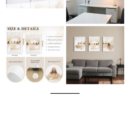
spaces, or as a heartfelt
gift. Affordable elegance
that brings timeless faith
and inspiration into your
home.
The Last Supper 3-piece
canvas wall art – a
meaningful and elegant
No Caption
faith-inspired décor for
living rooms, bedrooms,
or prayer spaces.