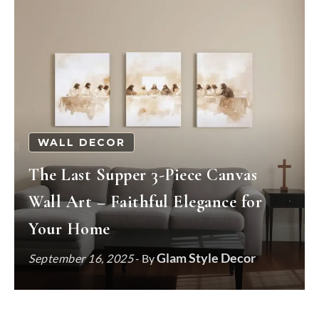
WALL DECOR
The Last Supper 3-Piece Canvas
Wall Art – Faithful Elegance for
Your Home
Glam Style Decor
September 16, 2025
- By