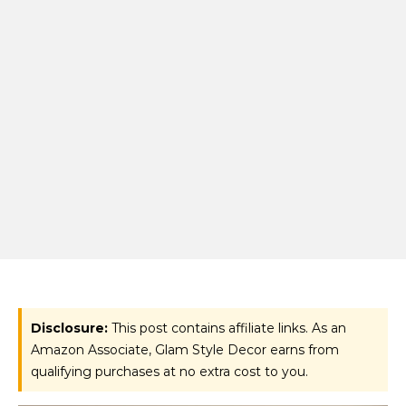
Disclosure:
This post contains affiliate links. As an
Amazon Associate, Glam Style Decor earns from
qualifying purchases at no extra cost to you.