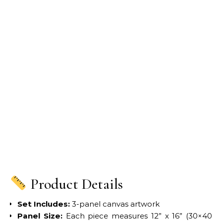
Product Details
Set Includes:
3-panel canvas artwork
Panel Size:
Each piece measures 12” x 16” (30×40