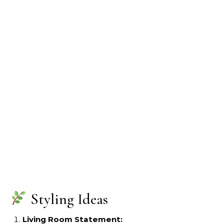
Styling Ideas
Living Room Statement: