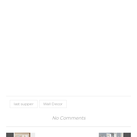
last supper
Wall Decor
No Comments