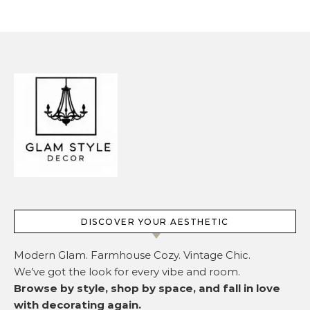
DISCOVER YOUR AESTHETIC
Modern Glam. Farmhouse Cozy. Vintage Chic.
We’ve got the look for every vibe and room.
Browse by style, shop by space, and fall in love
with decorating again.