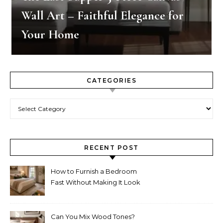
Wall Art – Faithful Elegance for
Your Home
CATEGORIES
Categories
RECENT POST
How to Furnish a Bedroom
Fast Without Making It Look
Thrown Together
Can You Mix Wood Tones?