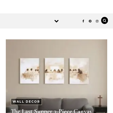
WALL DECOR
The Last Supper 3-Piece Canvas