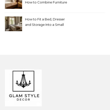
How to Combine Furniture
Without Making the Room
Look Random
How to Fit a Bed, Dresser
and Storage Into a Small
Bedroom Without
Overcrowding It