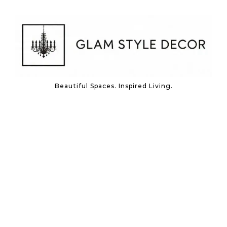
Skip to content
Beautiful Spaces. Inspired Living.