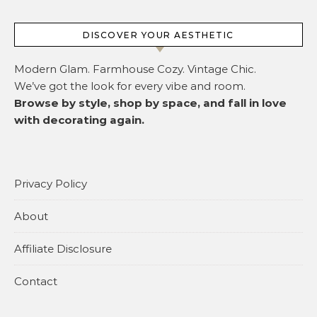
DISCOVER YOUR AESTHETIC
Modern Glam. Farmhouse Cozy. Vintage Chic.
We’ve got the look for every vibe and room.
Browse by style, shop by space, and fall in love
with decorating again.
Privacy Policy
About
Affiliate Disclosure
Contact