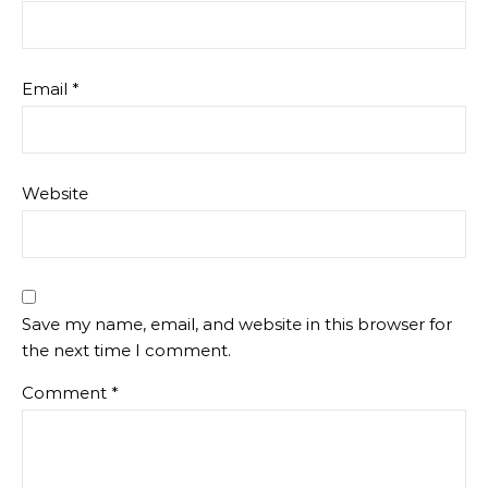
Email
*
Website
Save my name, email, and website in this browser for
the next time I comment.
Comment
*