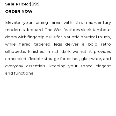
Sale Price:
$899
ORDER NOW
Elevate your dining area with this mid-century
modern sideboard. The Wes features sleek tambour
doors with fingertip pulls for a subtle nautical touch,
while flared tapered legs deliver a bold retro
silhouette. Finished in rich dark walnut, it provides
concealed, flexible storage for dishes, glassware, and
everyday essentials—keeping your space elegant
and functional.