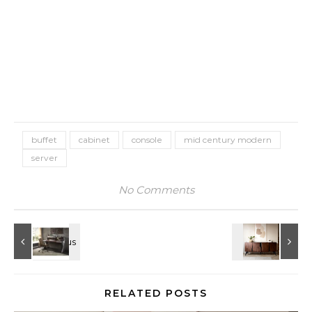
buffet
cabinet
console
mid century modern
server
No Comments
RELATED POSTS