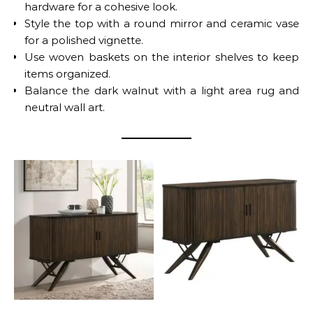
hardware for a cohesive look.
Style the top with a round mirror and ceramic vase
for a polished vignette.
Use woven baskets on the interior shelves to keep
items organized.
Balance the dark walnut with a light area rug and
neutral wall art.
Wes 2-Door Sideboard
No Caption
Buffet – Dark Walnut