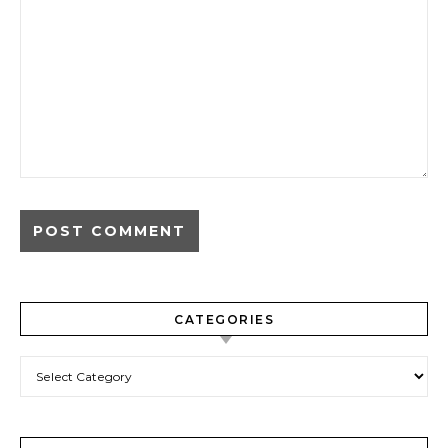
CATEGORIES
Categories