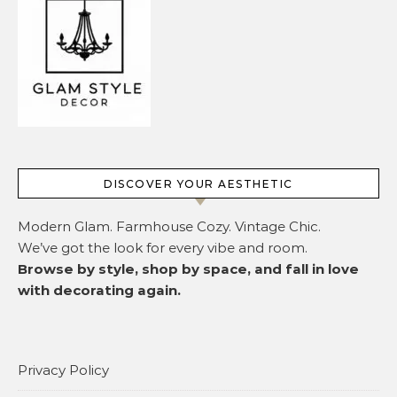
DISCOVER YOUR AESTHETIC
Modern Glam. Farmhouse Cozy. Vintage Chic.
We’ve got the look for every vibe and room.
Browse by style, shop by space, and fall in love
with decorating again.
Privacy Policy