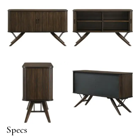
No Caption
No Caption
Wes Mid-Century
Modern Sideboard with
No Caption
Tambour Doors – Dark
Walnut
Specs