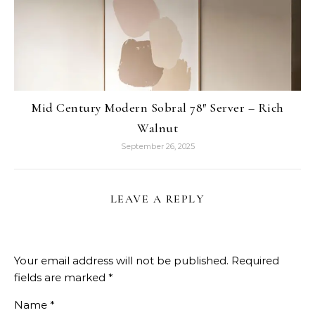
Mid Century Modern Sobral 78″ Server – Rich
Walnut
September 26, 2025
LEAVE A REPLY
Your email address will not be published.
Required
fields are marked
*
Name
*