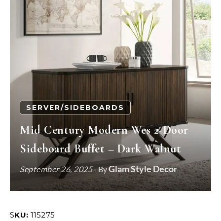
SERVER/SIDEBOARDS
Mid Century Modern Wes 2-Door
Sideboard Buffet – Dark Walnut
Glam Style Decor
September 26, 2025
- By
SKU:
115275