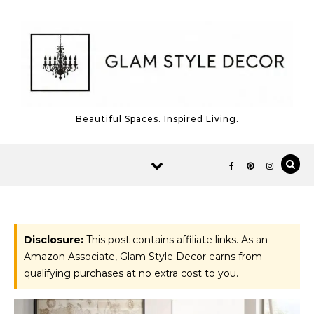
Skip to content
Beautiful Spaces. Inspired Living.
Disclosure:
This post contains affiliate links. As an
Amazon Associate, Glam Style Decor earns from
qualifying purchases at no extra cost to you.