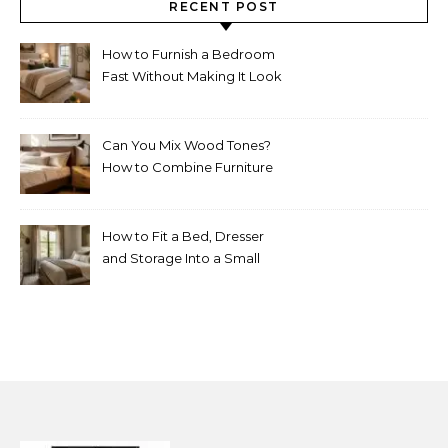
RECENT POST
How to Furnish a Bedroom
Fast Without Making It Look
Thrown Together
Can You Mix Wood Tones?
How to Combine Furniture
Without Making the Room
Look Random
How to Fit a Bed, Dresser
and Storage Into a Small
Bedroom Without
Overcrowding It