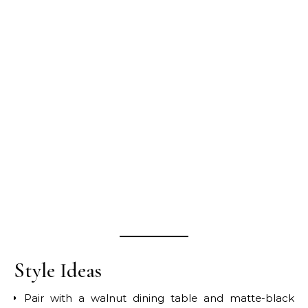
Style Ideas
Pair with a walnut dining table and matte-black