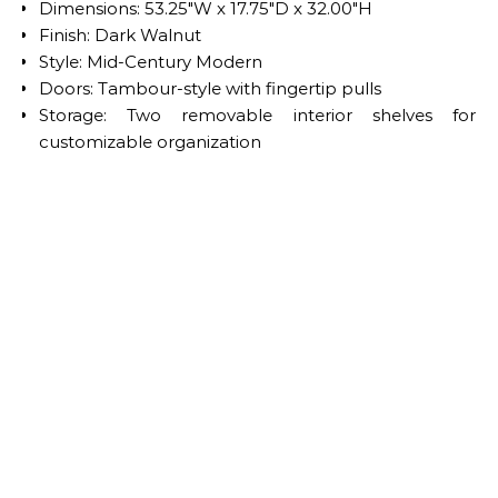
Dimensions: 53.25″W x 17.75″D x 32.00″H
Finish: Dark Walnut
Style: Mid-Century Modern
Doors: Tambour-style with fingertip pulls
Storage: Two removable interior shelves for
customizable organization