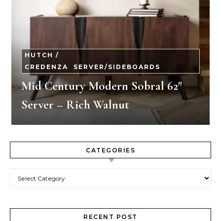
HUTCH /
CREDENZA
-
SERVER/SIDEBOARDS
Mid Century Modern Sobral 62″
Server – Rich Walnut
CATEGORIES
Categories
RECENT POST