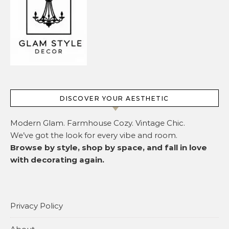
DISCOVER YOUR AESTHETIC
Modern Glam. Farmhouse Cozy. Vintage Chic.
We’ve got the look for every vibe and room.
Browse by style, shop by space, and fall in love
with decorating again.
Privacy Policy