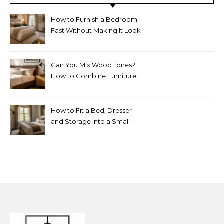
How to Furnish a Bedroom
Fast Without Making It Look
Thrown Together
Can You Mix Wood Tones?
How to Combine Furniture
Without Making the Room
Look Random
How to Fit a Bed, Dresser
and Storage Into a Small
Bedroom Without
Overcrowding It