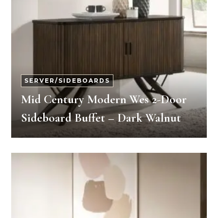
SERVER/SIDEBOARDS
Mid Century Modern Wes 2-Door
Sideboard Buffet – Dark Walnut