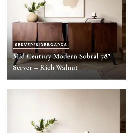
SERVER/SIDEBOARDS
Mid Century Modern Sobral 78″
Server – Rich Walnut