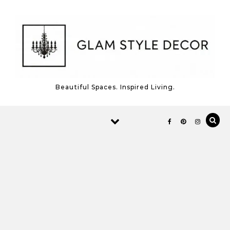
Skip to content
Beautiful Spaces. Inspired Living.