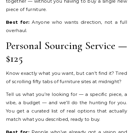
together — without you having to buy a single new
piece of furniture.
Best for:
Anyone who wants direction, not a full
overhaul.
Personal Sourcing Service —
$125
Know exactly what you want, but can’t find it? Tired
of scrolling fifty tabs of furniture sites at midnight?
Tell us what you’re looking for — a specific piece, a
vibe, a budget — and we’ll do the hunting for you.
You get a curated list of real options that actually
match what you described, ready to buy.
Best for:
People who’ve already got a vision and