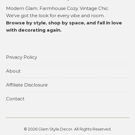
Modern Glam. Farmhouse Cozy. Vintage Chic.
We’ve got the look for every vibe and room.
Browse by style, shop by space, and fall in love
with decorating again.
Privacy Policy
About
Affiliate Disclosure
Contact
© 2026 Glam Style Decor. All Rights Reserved.