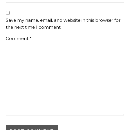
Save my name, email, and website in this browser for
the next time I comment.
Comment
*