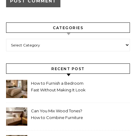
CATEGORIES
Categories
RECENT POST
How to Furnish a Bedroom
Fast Without Making It Look
Thrown Together
Can You Mix Wood Tones?
How to Combine Furniture
Without Making the Room
Look Random