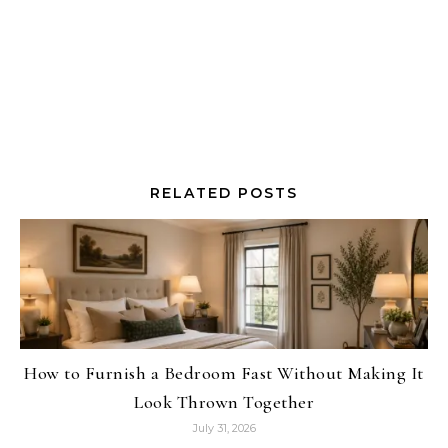
RELATED POSTS
How to Furnish a Bedroom Fast Without Making It
Look Thrown Together
July 31, 2026