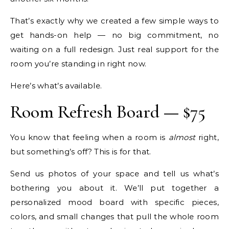
That’s exactly why we created a few simple ways to
get hands-on help — no big commitment, no
waiting on a full redesign. Just real support for the
room you’re standing in right now.
Here’s what’s available.
Room Refresh Board — $75
You know that feeling when a room is
almost
right,
but something’s off? This is for that.
Send us photos of your space and tell us what’s
bothering you about it. We’ll put together a
personalized mood board with specific pieces,
colors, and small changes that pull the whole room