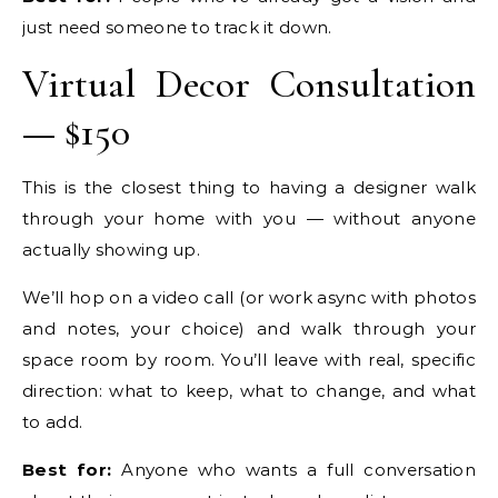
just need someone to track it down.
Virtual Decor Consultation
— $150
This is the closest thing to having a designer walk
through your home with you — without anyone
actually showing up.
We’ll hop on a video call (or work async with photos
and notes, your choice) and walk through your
space room by room. You’ll leave with real, specific
direction: what to keep, what to change, and what
to add.
Best for:
Anyone who wants a full conversation