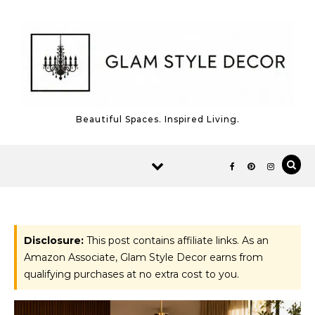
Skip to content
Beautiful Spaces. Inspired Living.
Disclosure:
This post contains affiliate links. As an
Amazon Associate, Glam Style Decor earns from
qualifying purchases at no extra cost to you.