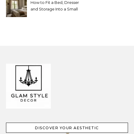
How to Fit a Bed, Dresser
and Storage Into a Small
Bedroom Without
Overcrowding It
DISCOVER YOUR AESTHETIC