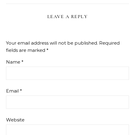
LEAVE A REPLY
Your email address will not be published.
Required
fields are marked
*
Name
*
Email
*
Website