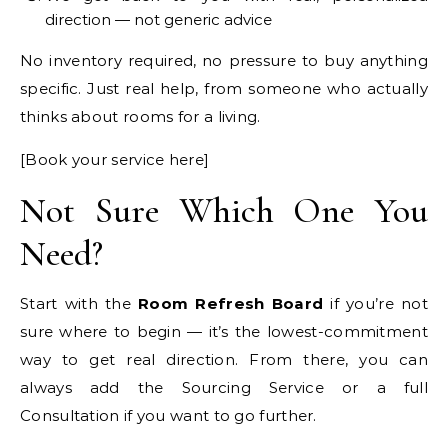
direction — not generic advice
No inventory required, no pressure to buy anything
specific. Just real help, from someone who actually
thinks about rooms for a living.
[Book your service here]
Not Sure Which One You
Need?
Start with the
Room Refresh Board
if you’re not
sure where to begin — it’s the lowest-commitment
way to get real direction. From there, you can
always add the Sourcing Service or a full
Consultation if you want to go further.