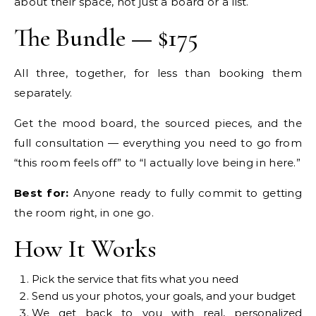
about their space, not just a board or a list.
The Bundle — $175
All three, together, for less than booking them
separately.
Get the mood board, the sourced pieces, and the
full consultation — everything you need to go from
“this room feels off” to “I actually love being in here.”
Best for:
Anyone ready to fully commit to getting
the room right, in one go.
How It Works
Pick the service that fits what you need
Send us your photos, your goals, and your budget
We get back to you with real, personalized