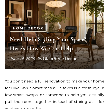
HOME DECOR
Need Help Styling Your Space?
Here’s How We Can Help.
Glam Style Decor
June 19, 2026
- By
You don’t need a full renovation to make your home
feel like
you
. Sometimes all it takes is a fresh eye, a
few smart swaps, or someone to help you actually
pull the room together instead of staring at it for
another six months.