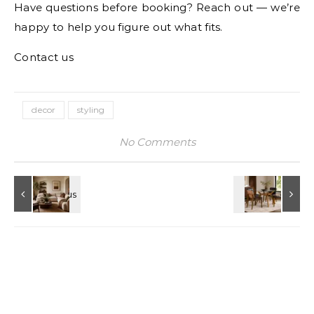
Have questions before booking? Reach out — we’re
happy to help you figure out what fits.
Contact us
decor
styling
No Comments