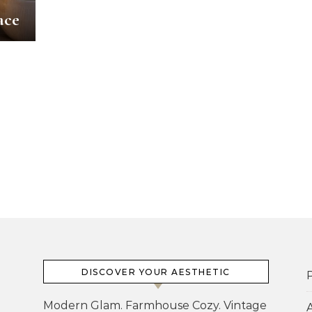
ace
DISCOVER YOUR AESTHETIC
P
Modern Glam. Farmhouse Cozy. Vintage