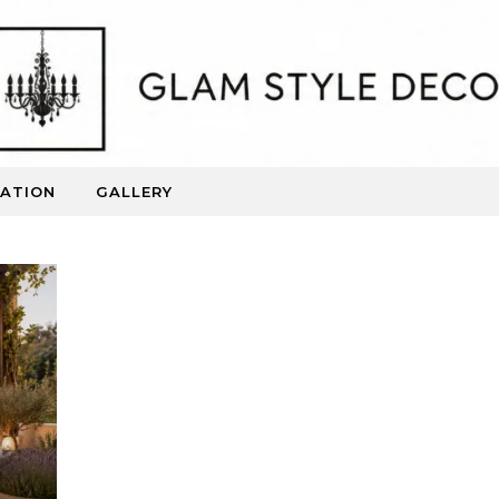
RATION
GALLERY
Beautiful Spaces. Inspired Living.