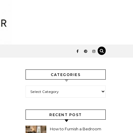
CATEGORIES
Categories
RECENT POST
How to Furnish a Bedroom