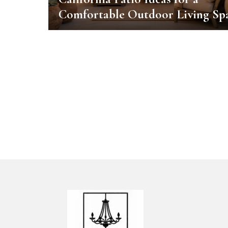
Comfortable Outdoor Living Sp