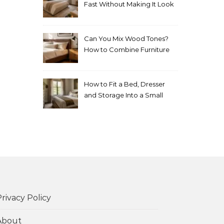
Fast Without Making It Look
Thrown Together
Can You Mix Wood Tones?
How to Combine Furniture
Without Making the Room
Look Random
How to Fit a Bed, Dresser
and Storage Into a Small
Bedroom Without
Overcrowding It
rivacy Policy
About