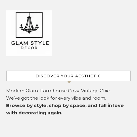
DISCOVER YOUR AESTHETIC
Modern Glam. Farmhouse Cozy. Vintage Chic.
We’ve got the look for every vibe and room.
Browse by style, shop by space, and fall in love
with decorating again.