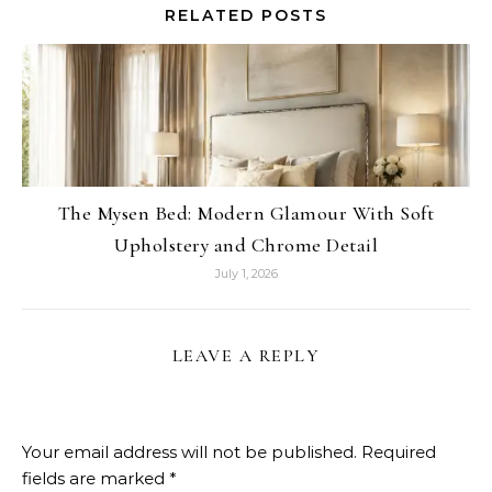
RELATED POSTS
The Mysen Bed: Modern Glamour With Soft
Upholstery and Chrome Detail
July 1, 2026
LEAVE A REPLY
Your email address will not be published.
Required
fields are marked
*