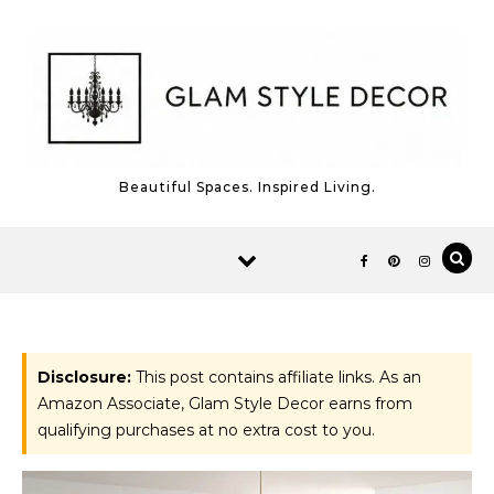
Skip to content
Beautiful Spaces. Inspired Living.
Disclosure:
This post contains affiliate links. As an
Amazon Associate, Glam Style Decor earns from
qualifying purchases at no extra cost to you.