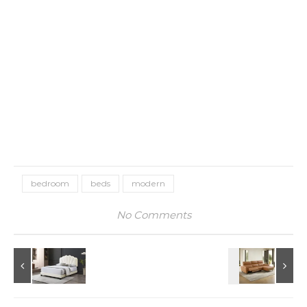
bedroom
beds
modern
No Comments