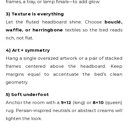
frames, a tray, or lamp finials—to add glow.
3) Texture is everything
Let the fluted headboard shine. Choose
bouclé,
waffle, or herringbone
textiles so the bed reads
rich, not flat.
4) Art + symmetry
Hang a single oversized artwork or a pair of stacked
frames centered above the headboard. Keep
margins equal to accentuate the bed’s clean
geometry.
5) Soft underfoot
Anchor the room with a
9×12
(king) or
8×10
(queen)
rug. Persian-inspired neutrals or abstract creams will
lighten the look.