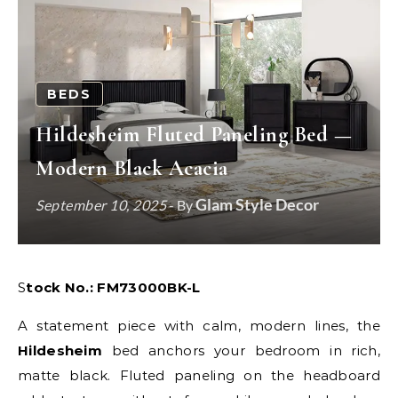
BEDS
Hildesheim Fluted Paneling Bed —
Modern Black Acacia
Glam Style Decor
September 10, 2025
- By
Stock No.: FM73000BK-L
A statement piece with calm, modern lines, the
Hildesheim
bed anchors your bedroom in rich,
matte black. Fluted paneling on the headboard