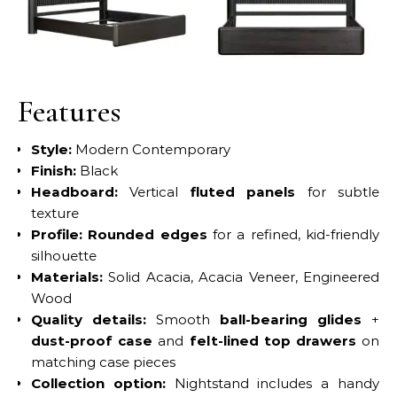
No Caption
No Caption
Features
Style:
Modern Contemporary
Finish:
Black
Headboard:
Vertical
fluted panels
for subtle
texture
Profile:
Rounded edges
for a refined, kid-friendly
silhouette
Materials:
Solid Acacia, Acacia Veneer, Engineered
Wood
Quality details:
Smooth
ball-bearing glides
+
dust-proof case
and
felt-lined top drawers
on
matching case pieces
Collection option:
Nightstand includes a handy