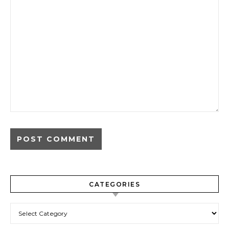
CATEGORIES
Categories