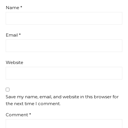
Name
*
Email
*
Website
Save my name, email, and website in this browser for
the next time I comment.
Comment
*