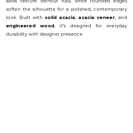
adds texture without fuss, while rounded edges
soften the silhouette for a polished, contemporary
look. Built with
solid acacia
,
acacia veneer
, and
engineered wood
, it’s designed for everyday
durability with designer presence.