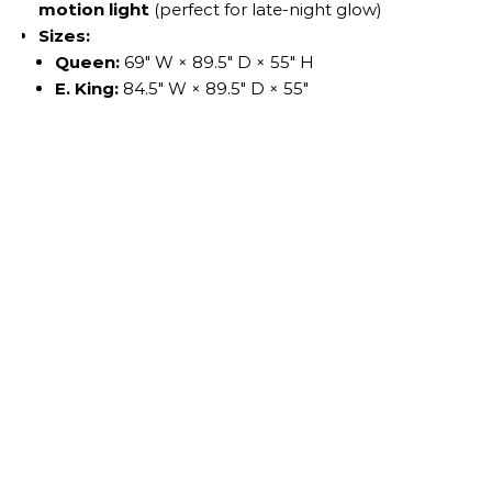
motion light
(perfect for late-night glow)
Sizes:
Queen:
69″ W × 89.5″ D × 55″ H
E. King:
84.5″ W × 89.5″ D × 55″