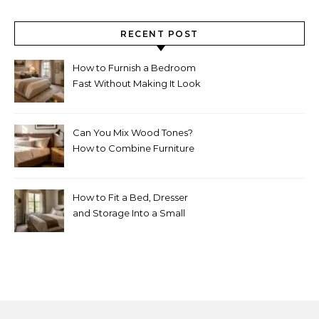
RECENT POST
How to Furnish a Bedroom
Fast Without Making It Look
Thrown Together
Can You Mix Wood Tones?
How to Combine Furniture
Without Making the Room
Look Random
How to Fit a Bed, Dresser
and Storage Into a Small
Bedroom Without
Overcrowding It