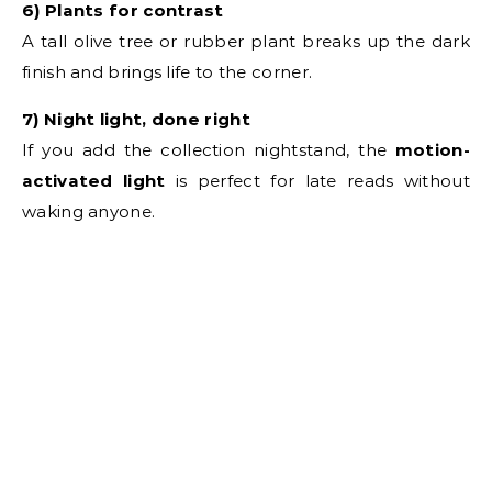
6) Plants for contrast
A tall olive tree or rubber plant breaks up the dark
finish and brings life to the corner.
7) Night light, done right
If you add the collection nightstand, the
motion-
activated light
is perfect for late reads without
waking anyone.