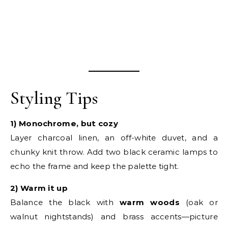
Styling Tips
1) Monochrome, but cozy
Layer charcoal linen, an off-white duvet, and a
chunky knit throw. Add two black ceramic lamps to
echo the frame and keep the palette tight.
2) Warm it up
Balance the black with
warm woods
(oak or
walnut nightstands) and brass accents—picture