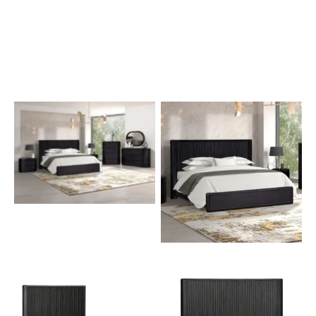
The Hildesheim Low
Profile Bed
No Caption