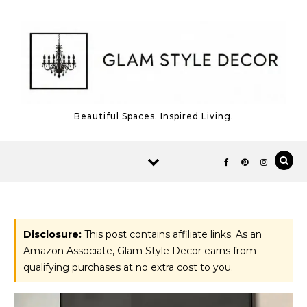
Skip to content
Beautiful Spaces. Inspired Living.
Disclosure:
This post contains affiliate links. As an
Amazon Associate, Glam Style Decor earns from
qualifying purchases at no extra cost to you.