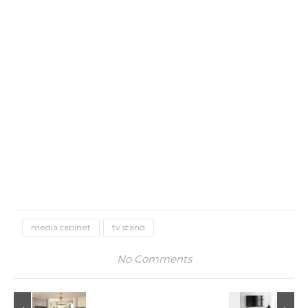
media cabinet
tv stand
No Comments