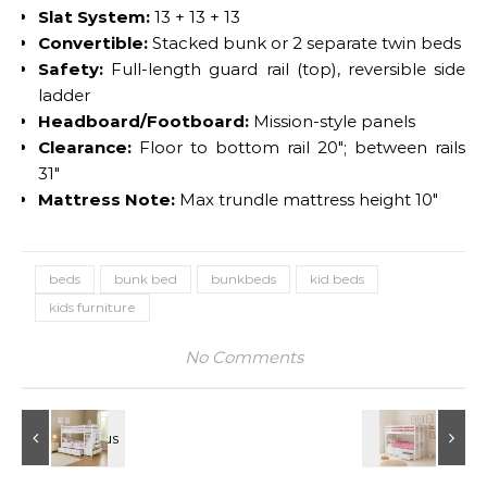
Slat System:
13 + 13 + 13
Convertible:
Stacked bunk or 2 separate twin beds
Safety:
Full-length guard rail (top), reversible side
ladder
Headboard/Footboard:
Mission-style panels
Clearance:
Floor to bottom rail 20″; between rails
31″
Mattress Note:
Max trundle mattress height 10″
beds
bunk bed
bunkbeds
kid beds
kids furniture
No Comments