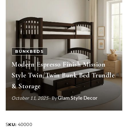
BUNKBEDS
Modern Espresso Finish Mission
Style Twin/Twin Bunk Bed Trundle
& Storage
Glam Style Decor
October 11, 2025
- By
SKU:
40000