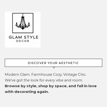
DISCOVER YOUR AESTHETIC
Modern Glam. Farmhouse Cozy. Vintage Chic.
We’ve got the look for every vibe and room.
Browse by style, shop by space, and fall in love
with decorating again.