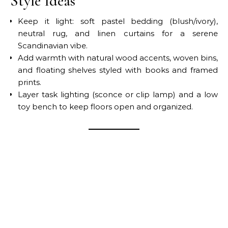
Style Ideas
Keep it light: soft pastel bedding (blush/ivory),
neutral rug, and linen curtains for a serene
Scandinavian vibe.
Add warmth with natural wood accents, woven bins,
and floating shelves styled with books and framed
prints.
Layer task lighting (sconce or clip lamp) and a low
toy bench to keep floors open and organized.