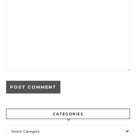
CATEGORIES
Categories