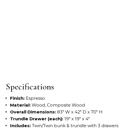
Specifications
Finish:
Espresso
Material:
Wood, Composite Wood
Overall Dimensions:
83″ W x 42″ D x 70″ H
Trundle Drawer (each):
19″ x 19″ x 4″
Includes:
Twin/Twin bunk & trundle with 3 drawers