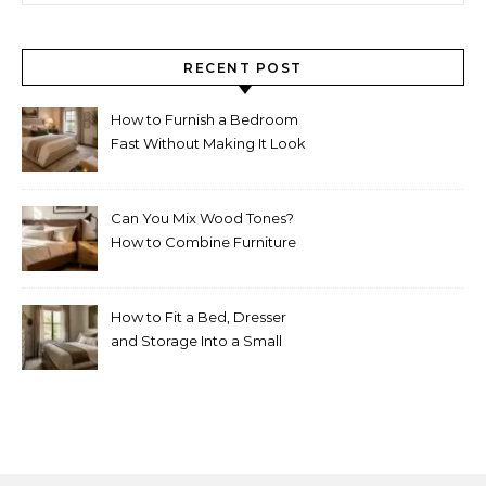
RECENT POST
How to Furnish a Bedroom
Fast Without Making It Look
Thrown Together
Can You Mix Wood Tones?
How to Combine Furniture
Without Making the Room
Look Random
How to Fit a Bed, Dresser
and Storage Into a Small
Bedroom Without
Overcrowding It