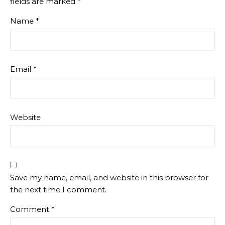
fields are marked
*
Name
*
Email
*
Website
Save my name, email, and website in this browser for
the next time I comment.
Comment
*