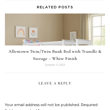
RELATED POSTS
Allentown Twin/Twin Bunk Bed with Trundle &
Storage – White Finish
October 11, 2025
LEAVE A REPLY
Your email address will not be published.
Required