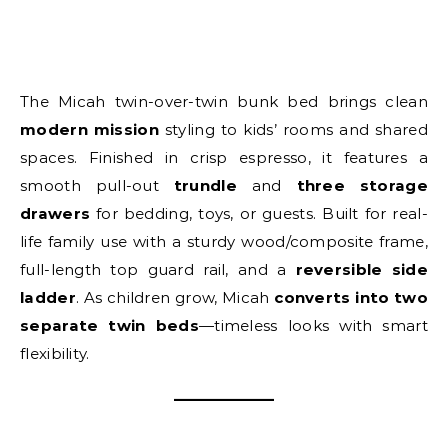
The Micah twin-over-twin bunk bed brings clean
modern mission
styling to kids’ rooms and shared
spaces. Finished in crisp espresso, it features a
smooth pull-out
trundle
and
three storage
drawers
for bedding, toys, or guests. Built for real-
life family use with a sturdy wood/composite frame,
full-length top guard rail, and a
reversible side
ladder
. As children grow, Micah
converts into two
separate twin beds
—timeless looks with smart
flexibility.