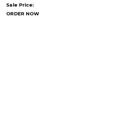
Sale Price:
ORDER NOW