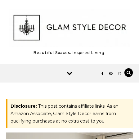
Skip to content
Beautiful Spaces. Inspired Living.
Disclosure:
This post contains affiliate links. As an
Amazon Associate, Glam Style Decor earns from
qualifying purchases at no extra cost to you.