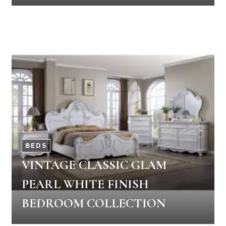
BEDS
VINTAGE CLASSIC GLAM
PEARL WHITE FINISH
BEDROOM COLLECTION