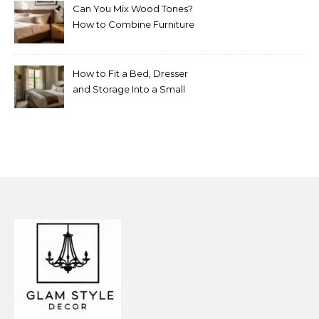
Can You Mix Wood Tones?
How to Combine Furniture
Without Making the Room
Look Random
How to Fit a Bed, Dresser
and Storage Into a Small
Bedroom Without
Overcrowding It