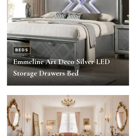
BEDS
Emmeline Art Deco Silver LED
Storage Drawers Bed