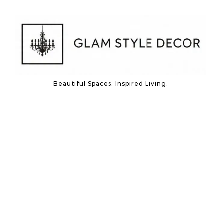
Skip to content
Beautiful Spaces. Inspired Living.