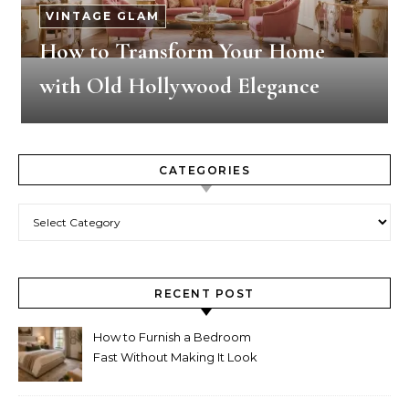
VINTAGE GLAM
How to Transform Your Home
with Old Hollywood Elegance
CATEGORIES
Categories
RECENT POST
How to Furnish a Bedroom
Fast Without Making It Look
Thrown Together