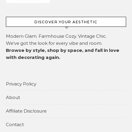
DISCOVER YOUR AESTHETIC
Modern Glam. Farmhouse Cozy. Vintage Chic.
We’ve got the look for every vibe and room.
Browse by style, shop by space, and fall in love
with decorating again.
Privacy Policy
About
Affiliate Disclosure
Contact