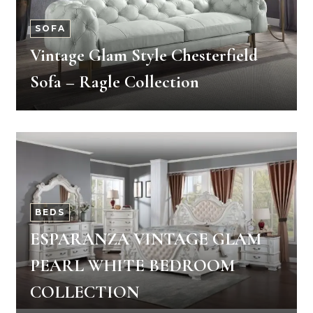
SOFA
Vintage Glam Style Chesterfield
Sofa – Ragle Collection
BEDS
ESPARANZA VINTAGE GLAM
PEARL WHITE BEDROOM
COLLECTION