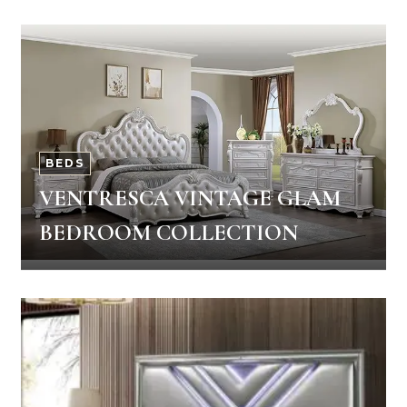
BEDS
VENTRESCA VINTAGE GLAM
BEDROOM COLLECTION