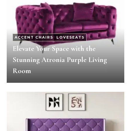
ACCENT CHAIRS
-
LOVESEATS
Elevate Your Space with the
Stunning Atronia Purple Living
Room