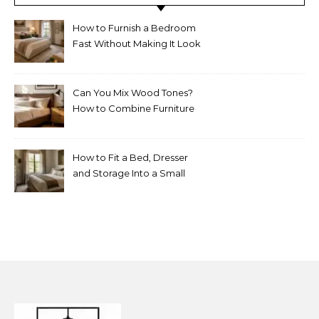
How to Furnish a Bedroom
Fast Without Making It Look
Thrown Together
Can You Mix Wood Tones?
How to Combine Furniture
Without Making the Room
Look Random
How to Fit a Bed, Dresser
and Storage Into a Small
Bedroom Without
Overcrowding It