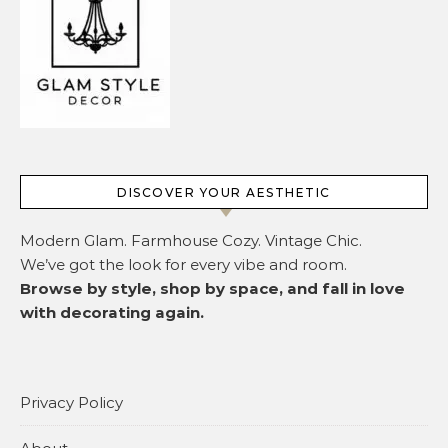
DISCOVER YOUR AESTHETIC
Modern Glam. Farmhouse Cozy. Vintage Chic.
We’ve got the look for every vibe and room.
Browse by style, shop by space, and fall in love
with decorating again.
Privacy Policy