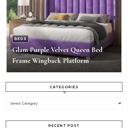
BEDS
Glam Purple Velvet Queen Bed
Frame Wingback Platform
CATEGORIES
Categories
RECENT POST