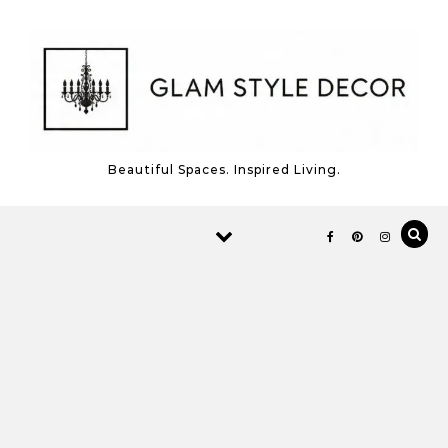
Skip to content
Beautiful Spaces. Inspired Living.