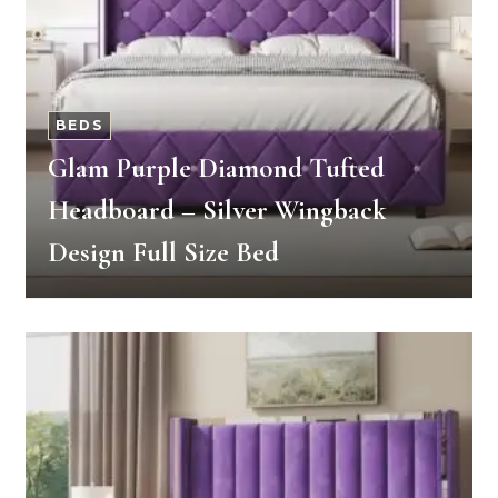
BEDS
Glam Purple Diamond Tufted
Headboard – Silver Wingback
Design Full Size Bed