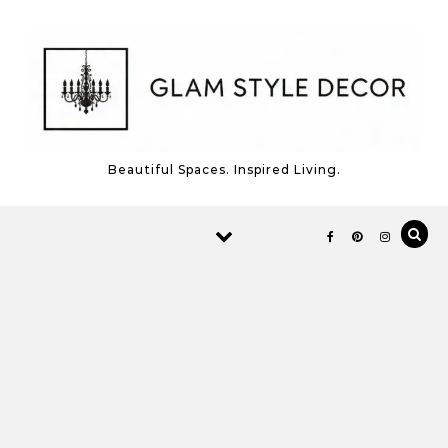
Skip to content
Beautiful Spaces. Inspired Living.