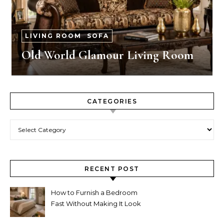
LIVING ROOM
-
SOFA
Old World Glamour Living Room
CATEGORIES
Categories
RECENT POST
How to Furnish a Bedroom
Fast Without Making It Look
Thrown Together