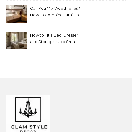
Can You Mix Wood Tones?
How to Combine Furniture
Without Making the Room
Look Random
How to Fit a Bed, Dresser
and Storage Into a Small
Bedroom Without
Overcrowding It