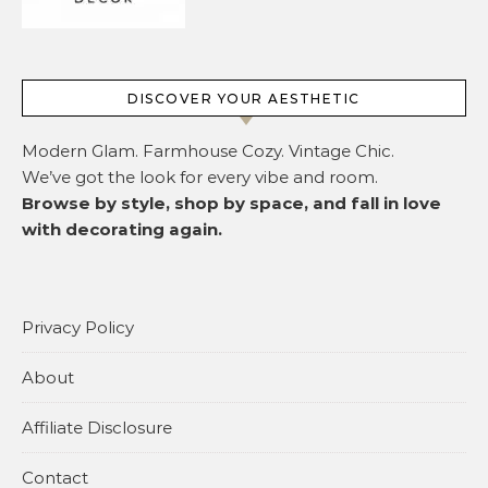
DISCOVER YOUR AESTHETIC
Modern Glam. Farmhouse Cozy. Vintage Chic.
We’ve got the look for every vibe and room.
Browse by style, shop by space, and fall in love
with decorating again.
Privacy Policy
About
Affiliate Disclosure
Contact