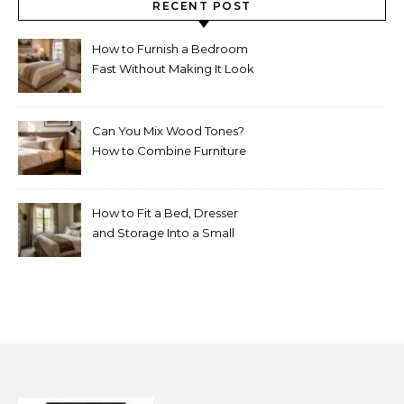
RECENT POST
How to Furnish a Bedroom
Fast Without Making It Look
Thrown Together
Can You Mix Wood Tones?
How to Combine Furniture
Without Making the Room
Look Random
How to Fit a Bed, Dresser
and Storage Into a Small
Bedroom Without
Overcrowding It