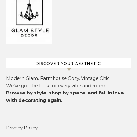
DISCOVER YOUR AESTHETIC
Modern Glam. Farmhouse Cozy. Vintage Chic.
We’ve got the look for every vibe and room.
Browse by style, shop by space, and fall in love
with decorating again.
Privacy Policy