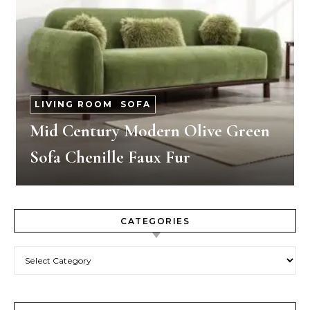
LIVING ROOM
-
SOFA
Mid Century Modern Olive Green
Sofa Chenille Faux Fur
CATEGORIES
Categories