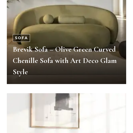
SOFA
Brevik Sofa – Olive Green Curved
Chenille Sofa with Art Deco Glam
Style