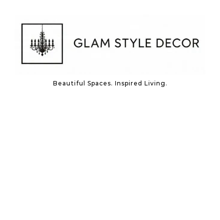
Skip to content
Beautiful Spaces. Inspired Living.