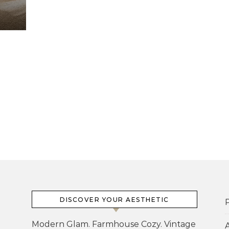
DISCOVER YOUR AESTHETIC
P
Modern Glam. Farmhouse Cozy. Vintage