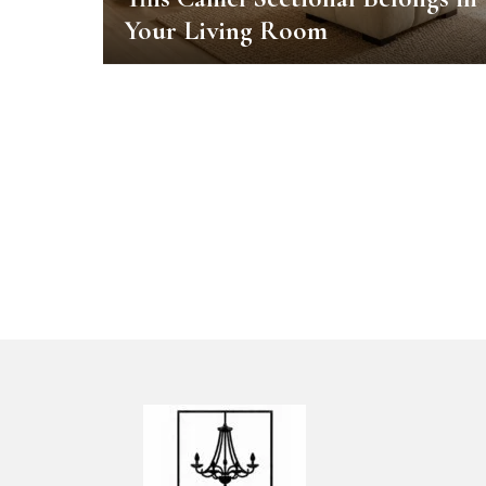
Your Living Room