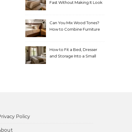
Fast Without Making It Look
Thrown Together
Can You Mix Wood Tones?
How to Combine Furniture
Without Making the Room
Look Random
How to Fit a Bed, Dresser
and Storage Into a Small
Bedroom Without
Overcrowding It
rivacy Policy
About