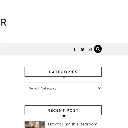
CATEGORIES
Categories
RECENT POST
How to Furnish a Bedroom