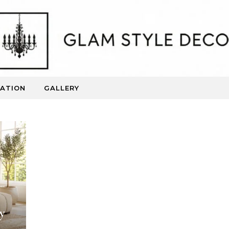
RATION
GALLERY
Beautiful Spaces. Inspired Living.
y