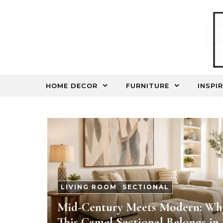
Skip to content
HOME DECOR
FURNITURE
INSPI
LIVING ROOM
-
SECTIONAL
Mid-Century Meets Modern: Wh
This Camel Sectional Belongs in