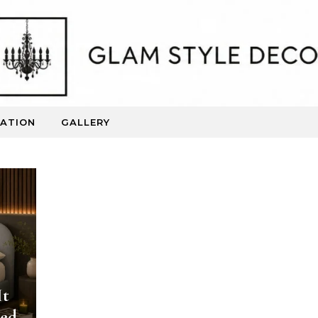
RATION
GALLERY
Beautiful Spaces. Inspired Living.
It
Bed