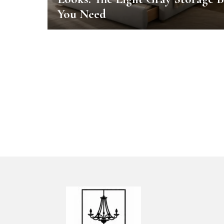
You Need