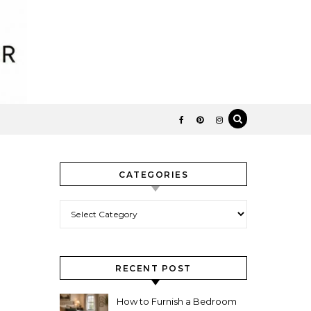
CATEGORIES
Categories
RECENT POST
How to Furnish a Bedroom