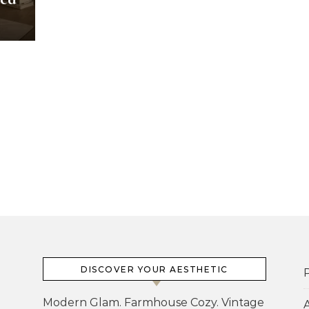
DISCOVER YOUR AESTHETIC
P
Modern Glam. Farmhouse Cozy. Vintage