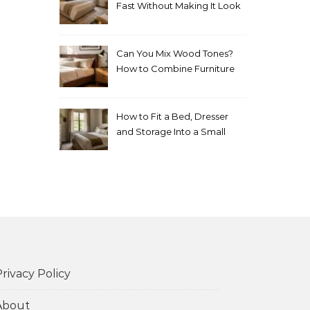
Fast Without Making It Look
Thrown Together
Can You Mix Wood Tones?
How to Combine Furniture
Without Making the Room
Look Random
How to Fit a Bed, Dresser
and Storage Into a Small
Bedroom Without
Overcrowding It
rivacy Policy
About