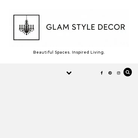
Skip to content
Beautiful Spaces. Inspired Living.