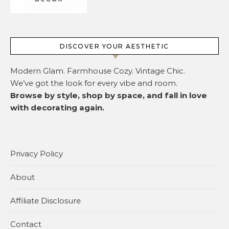
DISCOVER YOUR AESTHETIC
Modern Glam. Farmhouse Cozy. Vintage Chic.
We’ve got the look for every vibe and room.
Browse by style, shop by space, and fall in love
with decorating again.
Privacy Policy
About
Affiliate Disclosure
Contact