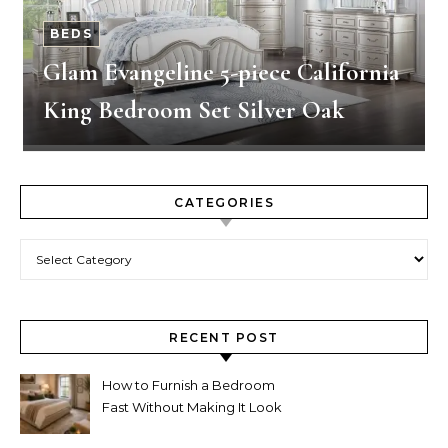
BEDS
Glam Evangeline 5-piece California
King Bedroom Set Silver Oak
CATEGORIES
Categories
RECENT POST
How to Furnish a Bedroom
Fast Without Making It Look
Thrown Together