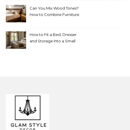
Can You Mix Wood Tones?
How to Combine Furniture
Without Making the Room
Look Random
How to Fit a Bed, Dresser
and Storage Into a Small
Bedroom Without
Overcrowding It