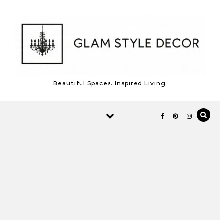
Skip to content
Beautiful Spaces. Inspired Living.