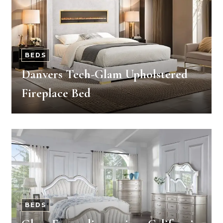
BEDS
Danvers Tech-Glam Upholstered
Fireplace Bed
BEDS