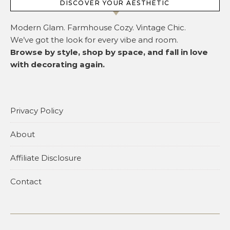
DISCOVER YOUR AESTHETIC
Modern Glam. Farmhouse Cozy. Vintage Chic.
We’ve got the look for every vibe and room.
Browse by style, shop by space, and fall in love
with decorating again.
Privacy Policy
About
Affiliate Disclosure
Contact