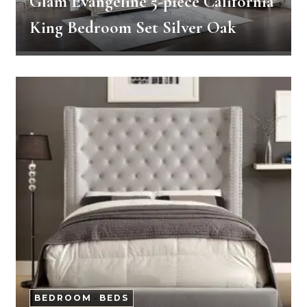
Glam Evangeline 5-piece California
King Bedroom Set Silver Oak
BEDROOM
-
BEDS