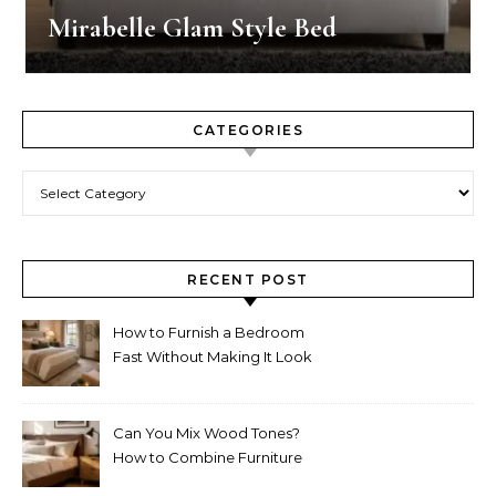
Mirabelle Glam Style Bed
CATEGORIES
Categories
RECENT POST
How to Furnish a Bedroom
Fast Without Making It Look
Thrown Together
Can You Mix Wood Tones?
How to Combine Furniture
Without Making the Room