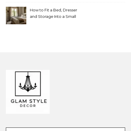
Look Random
How to Fit a Bed, Dresser
and Storage Into a Small
Bedroom Without
Overcrowding It