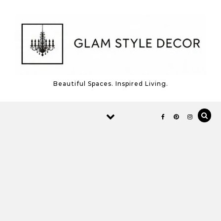
Skip to content
Beautiful Spaces. Inspired Living.