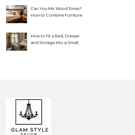
Can You Mix Wood Tones?
How to Combine Furniture
Without Making the Room
Look Random
How to Fit a Bed, Dresser
and Storage Into a Small
Bedroom Without
Overcrowding It