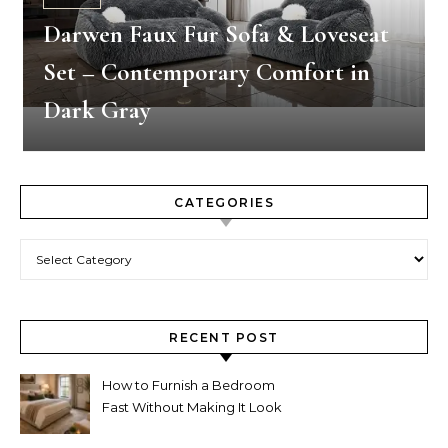
Darwen Faux Fur Sofa & Loveseat
Set – Contemporary Comfort in
Dark Gray
CATEGORIES
Categories
RECENT POST
How to Furnish a Bedroom
Fast Without Making It Look
Thrown Together