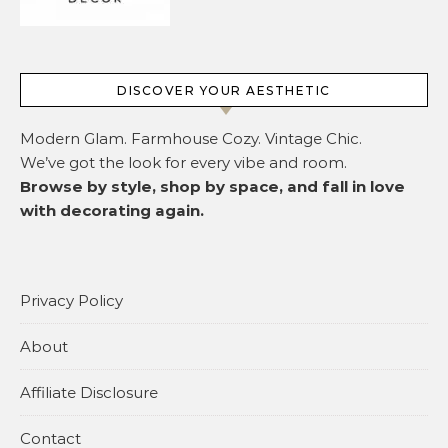
DISCOVER YOUR AESTHETIC
Modern Glam. Farmhouse Cozy. Vintage Chic.
We’ve got the look for every vibe and room.
Browse by style, shop by space, and fall in love
with decorating again.
Privacy Policy
About
Affiliate Disclosure
Contact