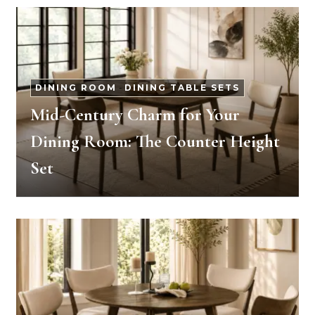
DINING ROOM
-
DINING TABLE SETS
Mid-Century Charm for Your
Dining Room: The Counter Height
Set