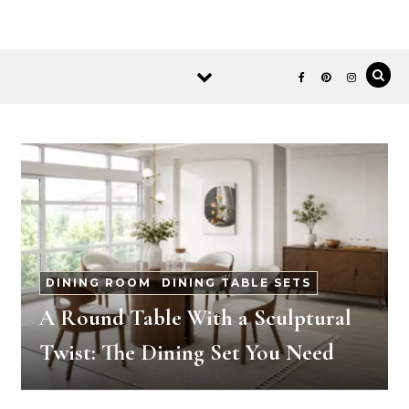
DINING ROOM
-
DINING TABLE SETS
A Round Table With a Sculptural
Twist: The Dining Set You Need