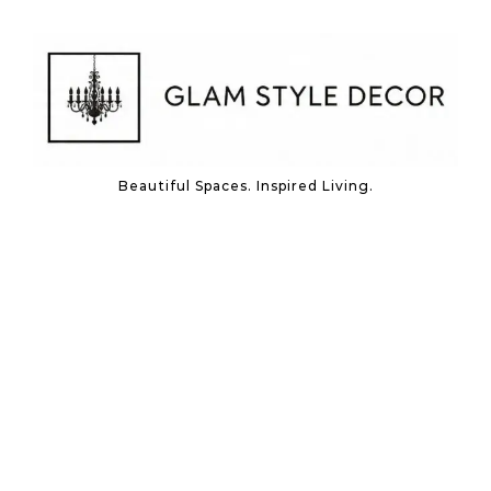
Skip to content
Beautiful Spaces. Inspired Living.