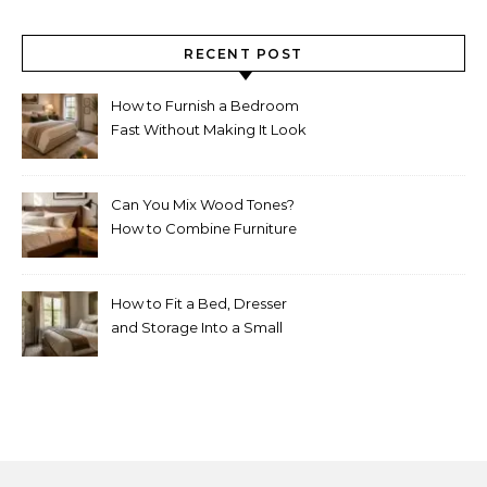
RECENT POST
How to Furnish a Bedroom
Fast Without Making It Look
Thrown Together
Can You Mix Wood Tones?
How to Combine Furniture
Without Making the Room
Look Random
How to Fit a Bed, Dresser
and Storage Into a Small
Bedroom Without
Overcrowding It