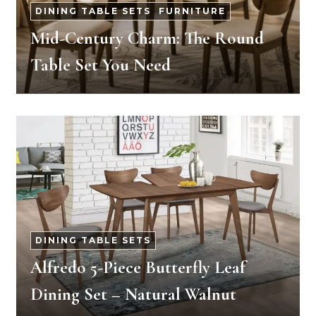
DINING TABLE SETS
-
FURNITURE
Mid-Century Charm: The Round
Table Set You Need
DINING TABLE SETS
Alfredo 5-Piece Butterfly Leaf
Dining Set – Natural Walnut