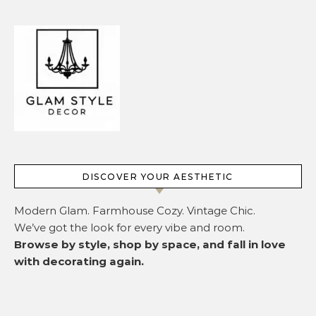
DISCOVER YOUR AESTHETIC
Modern Glam. Farmhouse Cozy. Vintage Chic.
We’ve got the look for every vibe and room.
Browse by style, shop by space, and fall in love
with decorating again.