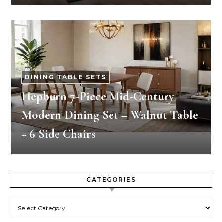
DINING TABLE SETS
Hepburn 7-Piece Mid-Century
Modern Dining Set – Walnut Table
+ 6 Side Chairs
CATEGORIES
Categories