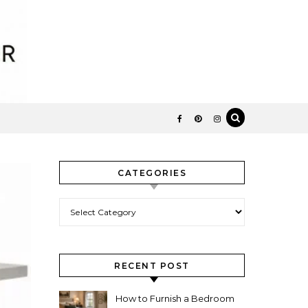
CATEGORIES
Categories
RECENT POST
How to Furnish a Bedroom