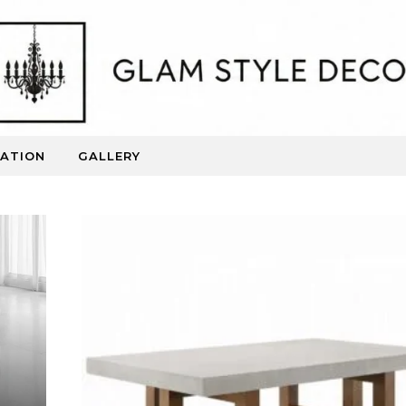
RATION
GALLERY
Beautiful Spaces. Inspired Living.