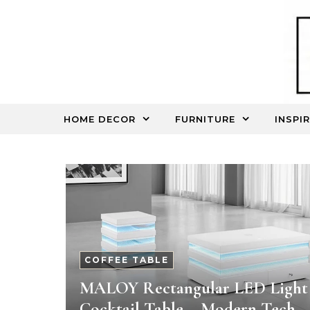
Skip to content
HOME DECOR
FURNITURE
INSPI
COFFEE TABLE
MALOY Rectangular LED Light
Cocktail Table – Modern Tech