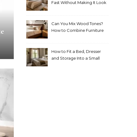
Fast Without Making It Look
Thrown Together
Can You Mix Wood Tones?
te
How to Combine Furniture
Without Making the Room
Look Random
How to Fit a Bed, Dresser
and Storage Into a Small
Bedroom Without
Overcrowding It