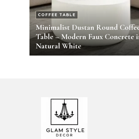
COFFEE TABLE
Minimalist Dustan Round Coffe
Table – Modern Faux Concrete i
Natural White