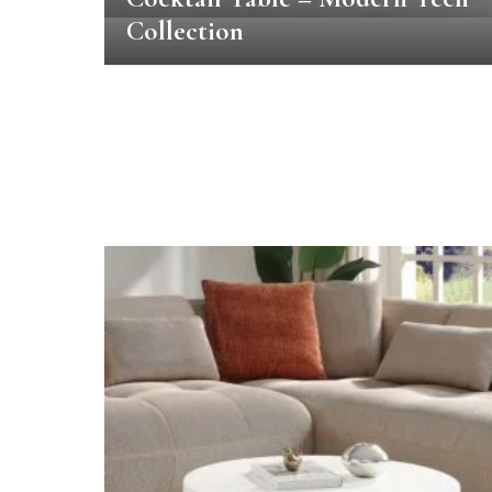
Collection