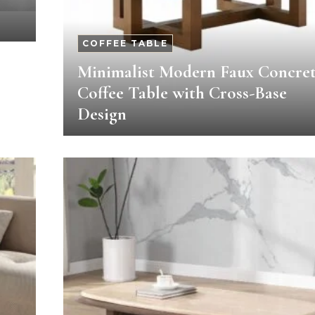
COFFEE TABLE
Minimalist Modern Faux Concre
Coffee Table with Cross-Base
Design