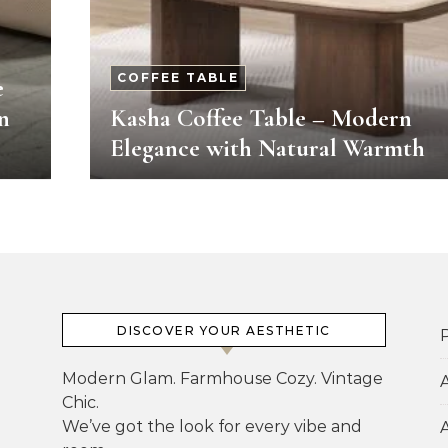
COFFEE TABLE
e
n
Kasha Coffee Table – Modern
Elegance with Natural Warmth
DISCOVER YOUR AESTHETIC
P
Modern Glam. Farmhouse Cozy. Vintage
Chic.
We’ve got the look for every vibe and
A