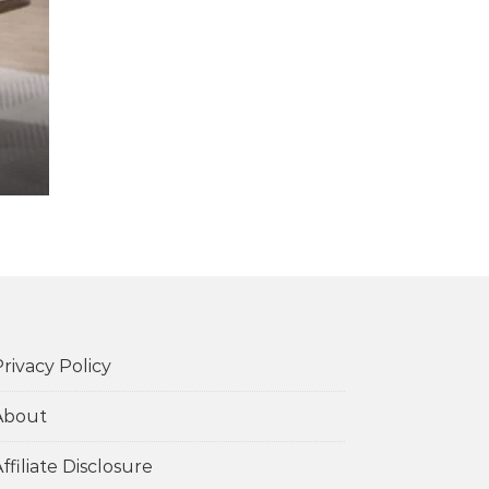
rivacy Policy
About
ffiliate Disclosure