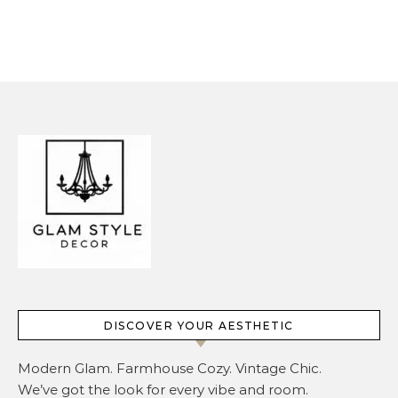
Overcrowding It
DISCOVER YOUR AESTHETIC
Modern Glam. Farmhouse Cozy. Vintage Chic.
We’ve got the look for every vibe and room.