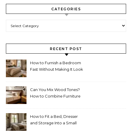
CATEGORIES
Categories
RECENT POST
How to Furnish a Bedroom
Fast Without Making It Look
Thrown Together
Can You Mix Wood Tones?
How to Combine Furniture
Without Making the Room
Look Random
How to Fit a Bed, Dresser
and Storage Into a Small
Bedroom Without