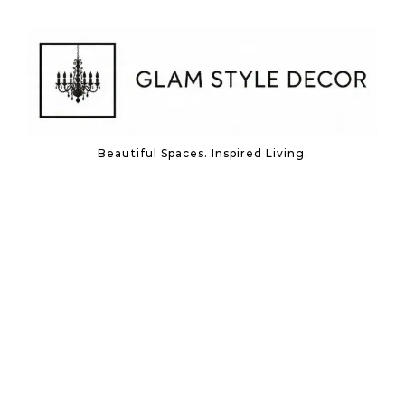
Skip to content
Beautiful Spaces. Inspired Living.