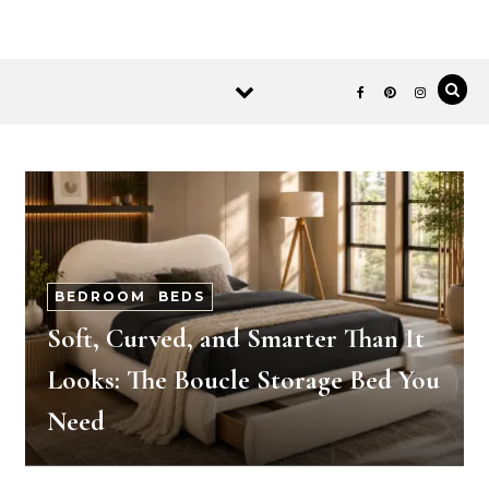
BEDROOM
-
BEDS
Soft, Curved, and Smarter Than It
Looks: The Boucle Storage Bed You
Need