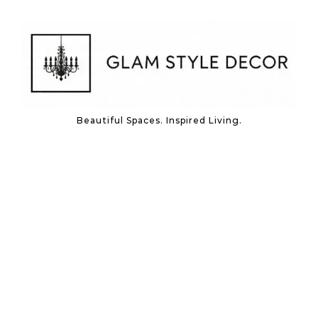
Skip to content
Beautiful Spaces. Inspired Living.