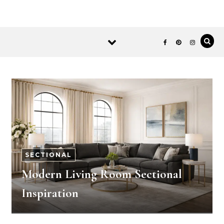
SECTIONAL
Modern Living Room Sectional
Inspiration