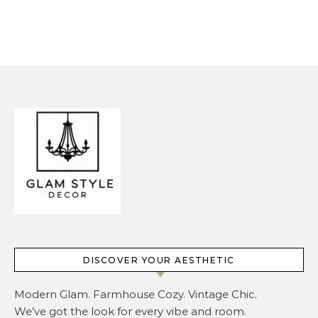
Overcrowding It
DISCOVER YOUR AESTHETIC
Modern Glam. Farmhouse Cozy. Vintage Chic.
We’ve got the look for every vibe and room.