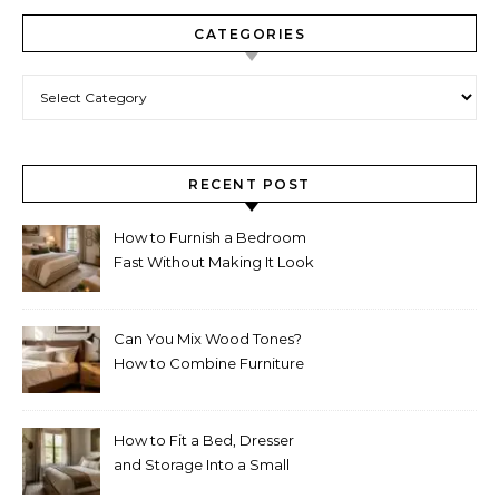
CATEGORIES
Categories
RECENT POST
How to Furnish a Bedroom
Fast Without Making It Look
Thrown Together
Can You Mix Wood Tones?
How to Combine Furniture
Without Making the Room
Look Random
How to Fit a Bed, Dresser
and Storage Into a Small
Bedroom Without